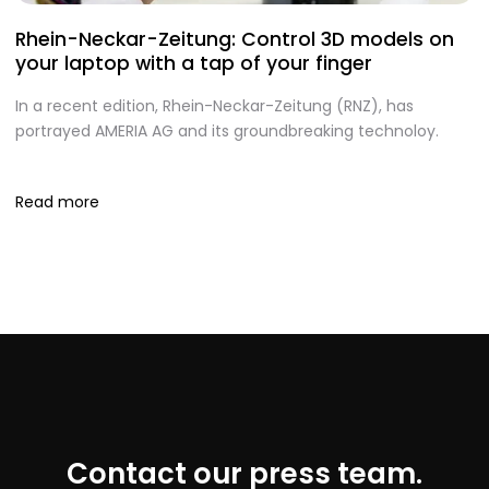
Rhein-Neckar-Zeitung: Control 3D models on
A
your laptop with a tap of your finger
S
In a recent edition, Rhein-Neckar-Zeitung (RNZ), has
O
portrayed AMERIA AG and its groundbreaking technoloy.
te
I
Read more
R
Contact our press team.