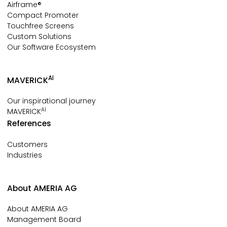
Airframe®
Compact Promoter
Touchfree Screens
Custom Solutions
Our Software Ecosystem
AI
MAVERICK
Our inspirational journey
AI
MAVERICK
References
Customers
Industries
About AMERIA AG
About AMERIA AG
Management Board