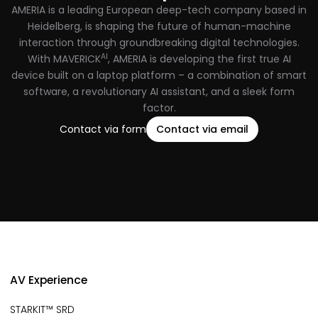
AMERIA is a leading European deep-tech company based in
Heidelberg, is shaping the future of human-machine
interaction through groundbreaking digital technologies.
AI
With MAVERICK
, AMERIA is developing the first true AI
device built on a laptop platform – a combination of smart
software, a revolutionary AI assistant, and a sleek form
factor.
Contact via form
Contact via email
AV Experience
STARKIT™ SRD