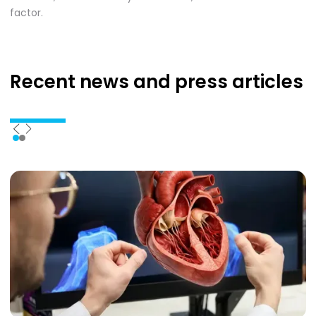
factor.
Recent news
and press articles