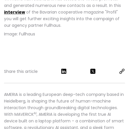
and generated numerous new contacts as a result. In this
interview
of the Bavarian cooperative magazine "Profil"
you will get further exciting insights into the campaign of
our agency partner Fullhaus.
Image: Fullhaus
Share this article
AMERIA is a leading European deep-tech company based in
Heidelberg, is shaping the future of human-machine
interaction through groundbreaking digital technologies.
AI
With MAVERICK
, AMERIA is developing the first true AI
device built on a laptop platform – a combination of smart
software, a revolutionary AI assistant, and a sleek form