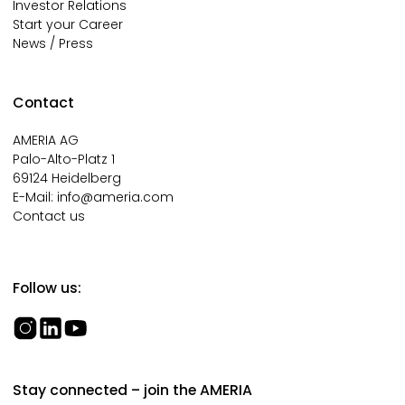
Investor Relations
Start your Career
News / Press
Contact
AMERIA AG
Palo-Alto-Platz 1
69124 Heidelberg
E-Mail:
info@ameria.com
Contact us
Follow us:
Stay connected – join the AMERIA