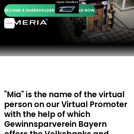
Open Chatbot
BECOME A SHAREHOLDER OF AMERIA AG NOW.
"Mia" is the name of the virtual
person on our Virtual Promoter
with the help of which
Gewinnsparverein Bayern