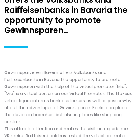
offers the Volksbanks and
Raiffeisenbanks in Bavaria the
opportunity to promote
Gewinnsparen...
Gewinnsparverein Bayern offers Volksbanks and
Raiffeisenbanks in Bavaria the opportunity to promote
Gewinnsparen with the help of the virtual promoter "Mia".
"Mia" is a virtual person on our Virtual Promoter. The life-size
virtual figure informs bank customers as well as passers-by
about the advantages of Gewinnsparen. Banks can place
the device in branches, but also in places like shopping
centres.
This attracts attention and makes the visit an experience.
VR meine Raiffeisenbank has tested the virtual promoter