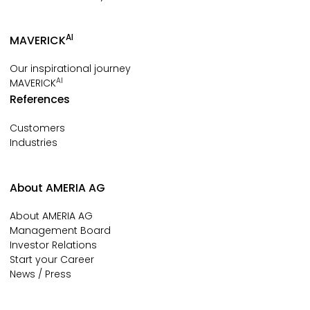
AI
MAVERICK
Our inspirational journey
AI
MAVERICK
References
Customers
Industries
About AMERIA AG
About AMERIA AG
Management Board
Investor Relations
Start your Career
News / Press