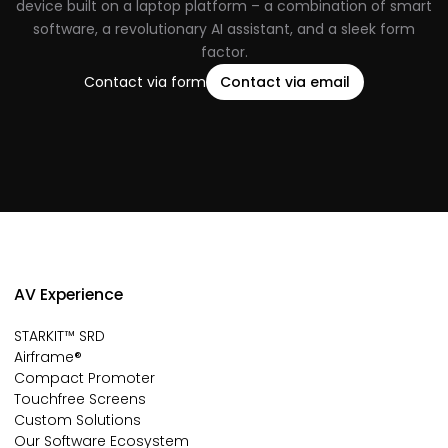
device built on a laptop platform – a combination of smart
software, a revolutionary AI assistant, and a sleek form
factor.
Contact via form
Contact via email
AV Experience
STARKIT™ SRD
Airframe®
Compact Promoter
Touchfree Screens
Custom Solutions
Our Software Ecosystem