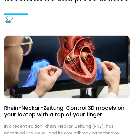
Rhein-Neckar-Zeitung: Control 3D models on
A
your laptop with a tap of your finger
S
In a recent edition, Rhein-Neckar-Zeitung (RNZ), has
O
portrayed AMERIA AG and its groundbreaking technoloy.
te