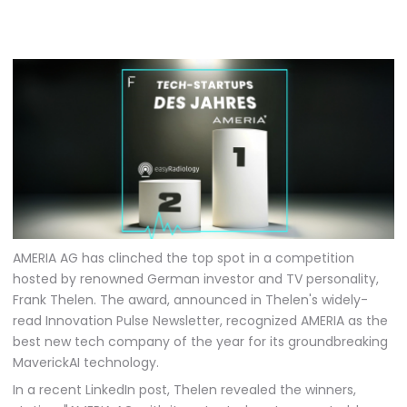
AMERIA AG has clinched the top spot in a competition
hosted by renowned German investor and TV personality,
Frank Thelen. The award, announced in Thelen's widely-
read Innovation Pulse Newsletter, recognized AMERIA as the
best new tech company of the year for its groundbreaking
MaverickAI technology.
In a recent LinkedIn post, Thelen revealed the winners,