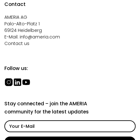
Contact
AMERIA AG
Palo-Alto-Platz 1
69124 Heidelberg
E-Mail:
info@ameria.com
Contact us
Follow us:
Stay connected – join the AMERIA
community for the latest updates