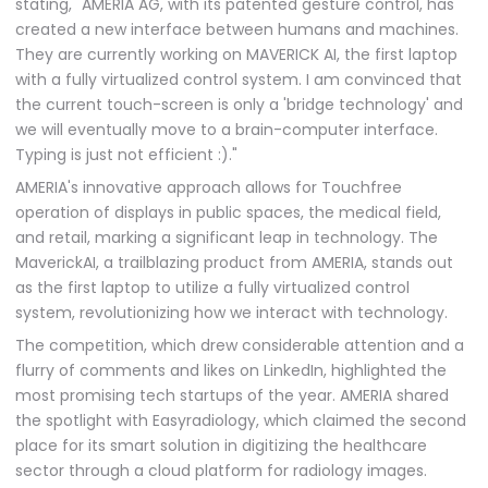
stating, "AMERIA AG, with its patented gesture control, has
created a new interface between humans and machines.
They are currently working on MAVERICK AI, the first laptop
with a fully virtualized control system. I am convinced that
the current touch-screen is only a 'bridge technology' and
we will eventually move to a brain-computer interface.
Typing is just not efficient :)."
AMERIA's innovative approach allows for Touchfree
operation of displays in public spaces, the medical field,
and retail, marking a significant leap in technology. The
MaverickAI, a trailblazing product from AMERIA, stands out
as the first laptop to utilize a fully virtualized control
system, revolutionizing how we interact with technology.
The competition, which drew considerable attention and a
flurry of comments and likes on LinkedIn, highlighted the
most promising tech startups of the year. AMERIA shared
the spotlight with Easyradiology, which claimed the second
place for its smart solution in digitizing the healthcare
sector through a cloud platform for radiology images.