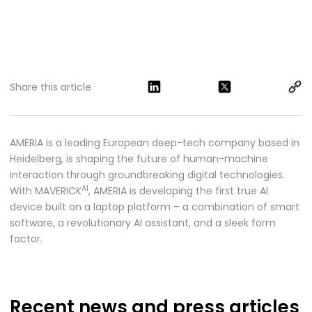
Share this article
AMERIA is a leading European deep-tech company based in
Heidelberg, is shaping the future of human-machine
interaction through groundbreaking digital technologies.
AI
With MAVERICK
, AMERIA is developing the first true AI
device built on a laptop platform – a combination of smart
software, a revolutionary AI assistant, and a sleek form
factor.
Recent news
and press articles