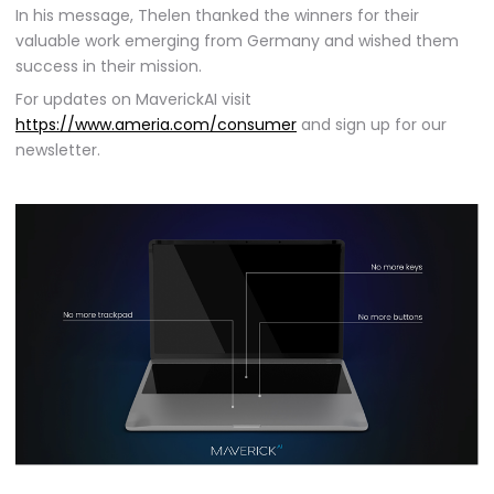
In his message, Thelen thanked the winners for their
valuable work emerging from Germany and wished them
success in their mission.
For updates on MaverickAI visit
https://www.ameria.com/consumer
and sign up for our
newsletter.