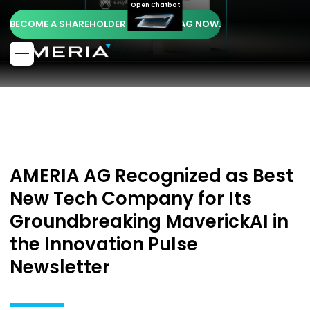
Open Chatbot
BECOME A SHAREHOLDER OF AMERIA AG NOW.
AMERIA AG Recognized as Best
New Tech Company for Its
Groundbreaking MaverickAI in
the Innovation Pulse
Newsletter